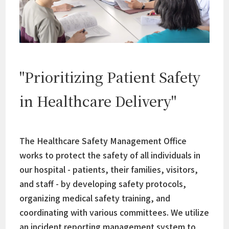
"Prioritizing Patient Safety
in Healthcare Delivery"
The Healthcare Safety Management Office
works to protect the safety of all individuals in
our hospital - patients, their families, visitors,
and staff - by developing safety protocols,
organizing medical safety training, and
coordinating with various committees. We utilize
an incident reporting management system to