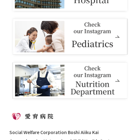
Social Welfare Corporation Boshi Aiiku Kai