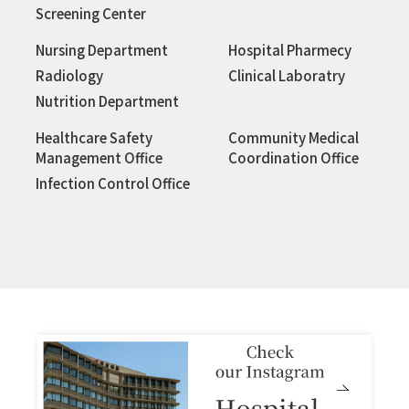
Screening Center
Nursing Department
Hospital Pharmecy
Radiology
Clinical Laboratry
Nutrition Department
Healthcare Safety
Community Medical
Management Office
Coordination Office
Infection Control Office