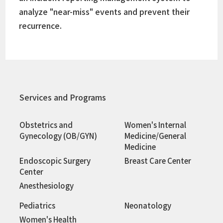
analyze "near-miss" events and prevent their
recurrence.
Services and Programs
Obstetrics and
Women's Internal
Gynecology (OB/GYN)
Medicine/General
Medicine
Endoscopic Surgery
Breast Care Center
Center
Anesthesiology
Pediatrics
Neonatology
Women's Health