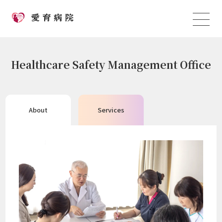
Healthcare Safety Management Office
About
Services